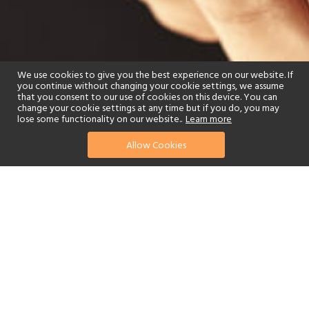
We use cookies to give you the best experience on our website. If
you continue without changing your cookie settings, we assume
that you consent to our use of cookies on this device. You can
change your cookie settings at any time but if you do, you may
lose some functionality on our website..
Learn more
Allow Cookies
find your perfect hotel
See a selection of our portfolio below.
Spa
Watersports