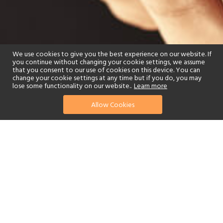
We use cookies to give you the best experience on our website. If
you continue without changing your cookie settings, we assume
that you consent to our use of cookies on this device. You can
change your cookie settings at any time but if you do, you may
lose some functionality on our website..
Learn more
Allow Cookies
find your perfect hotel
See a selection of our portfolio below.
Spa