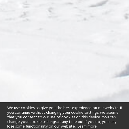
We use cookies to give you the best experience on our website. If
you continue without changing your cookie settings, we assume
that you consent to our use of cookies on this device. You can
change your cookie settings at any time but if you do, you may
lose some functionality on our website..
Learn more