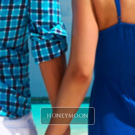
HONEYMOON