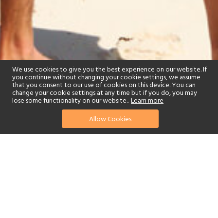
We use cookies to give you the best experience on our website. If
you continue without changing your cookie settings, we assume
that you consent to our use of cookies on this device. You can
change your cookie settings at any time but if you do, you may
lose some functionality on our website..
Learn more
Allow Cookies
find your perfect hotel
See a selection of our portfolio below.
Fitness Centre
Tennis