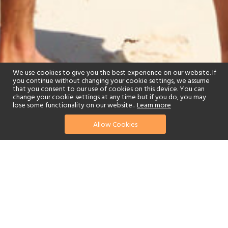
We use cookies to give you the best experience on our website. If
you continue without changing your cookie settings, we assume
that you consent to our use of cookies on this device. You can
change your cookie settings at any time but if you do, you may
lose some functionality on our website..
Learn more
Allow Cookies
find your perfect hotel
See a selection of our portfolio below.
Tennis
Children's Club