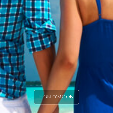
HONEYMOON