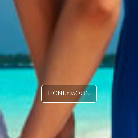
HONEYMOON