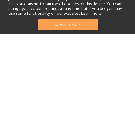
that you consent to our use of cookies on this device. You can
change your cookie settings at any time but if you do, you may
lose some functionality on our website..
Learn more
Allow Cookies
find your perfect hotel
See a selection of our portfolio below.
Golf
Fitness Centre
Tennis
Children's Club
Spa
Adults-Only
Beach
Swimming Pool
Scuba Diving
Watersports