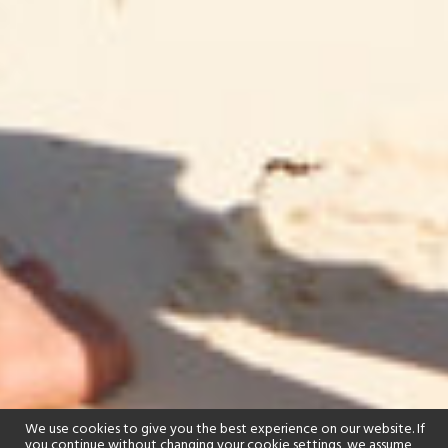
We use cookies to give you the best experience on our website. If
you continue without changing your cookie settings, we assume