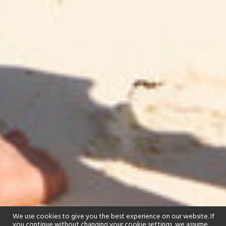
We use cookies to give you the best experience on our website. If
you continue without changing your cookie settings, we assume