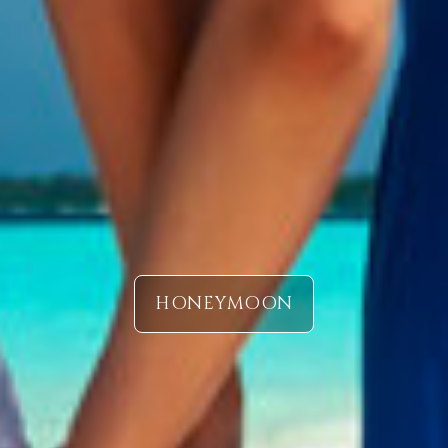
HONEYMOON