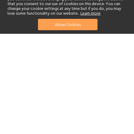
that you consent to our use of cookies on this device. You can
change your cookie settings at any time but if you do, you may
lose some functionality on our website..
Learn more
Allow Cookies
find your perfect hotel
See a selection of our portfolio below.
Golf
Fitness Centre
Tennis
Children's Club
Spa
Adults-Only
Beach
Swimming Pool
Scuba Diving
Watersports