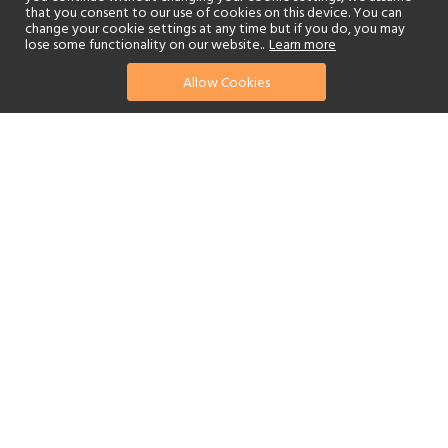
that you consent to our use of cookies on this device. You can
change your cookie settings at any time but if you do, you may
lose some functionality on our website..
Learn more
Allow Cookies
find your perfect hotel
See a selection of our portfolio below.
Golf
Fitness Centre
Tennis
Children's Club
Spa
Adults-Only
Beach
Swimming Pool
Scuba Diving
Watersports