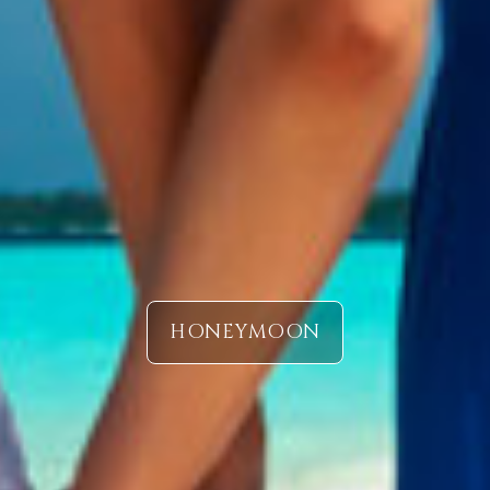
HONEYMOON