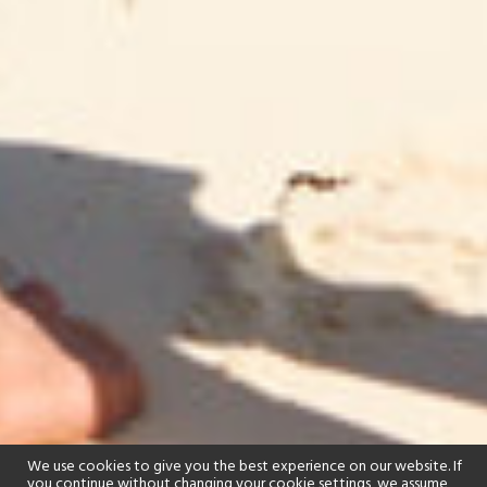
We use cookies to give you the best experience on our website. If
you continue without changing your cookie settings, we assume