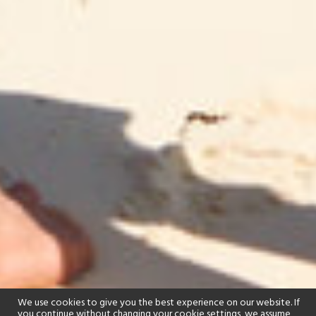
We use cookies to give you the best experience on our website. If
you continue without changing your cookie settings, we assume