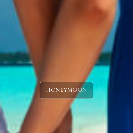
HONEYMOON