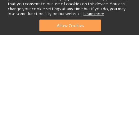
that you consent to our use of cookies on this device. You can
change your cookie settings at any time but if you do, you may
lose some functionality on our website..
Learn more
Allow Cookies
find your perfect hotel
See a selection of our portfolio below.
Golf
Fitness Centre
Tennis
Children's Club
Spa
Adults-Only
Beach
Swimming Pool
Scuba Diving
Watersports