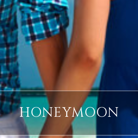
HONEYMOON