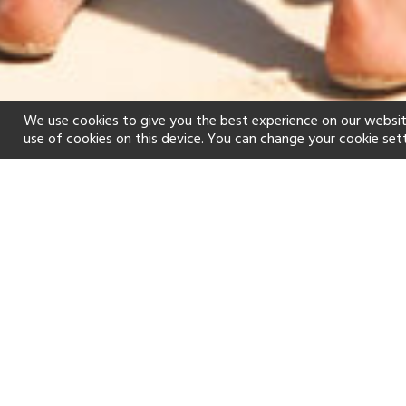
We use cookies to give you the best experience on our websit
use of cookies on this device. You can change your cookie set
Home
Holiday types
Honeymoon
f