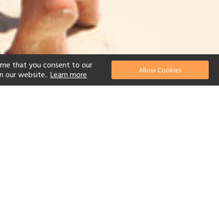
ume that you consent to our
Allow Cookies
n our website..
Learn more
el