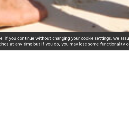
e. If you continue without changing your cookie settings, we ass
tings at any time but if you do, you may lose some functionality o
ind your perfect hot
See a selection of our portfolio below.