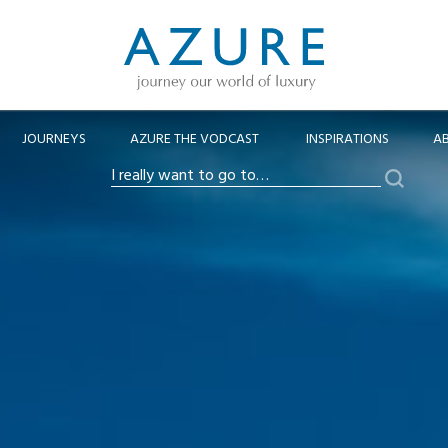
JOURNEYS
AZURE THE VODCAST
INSPIRATIONS
A
Search
I
really
want
to
go
to…