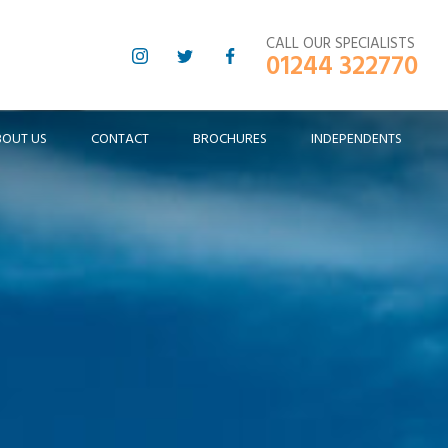
CALL OUR SPECIALISTS
01244 322770
BOUT US
CONTACT
BROCHURES
INDEPENDENTS