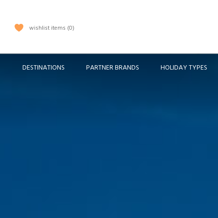
wishlist items
0
DESTINATIONS
PARTNER BRANDS
HOLIDAY TYPES