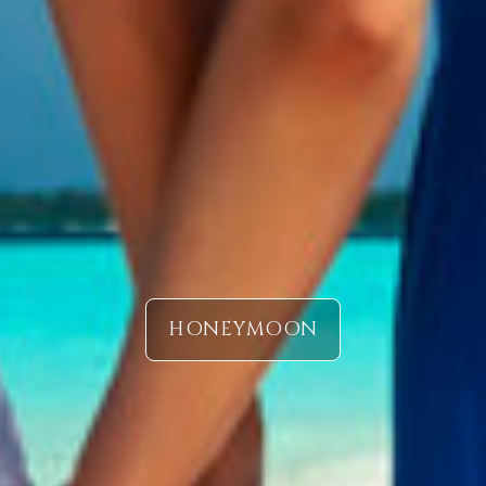
HONEYMOON