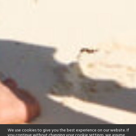
We use cookies to give you the best experience on our website. If
you continue without changing your cookie settings, we assume