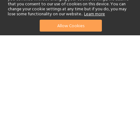
that you consent to our use of cookies on this device. You can
change your cookie settings at any time but if you do, you may
lose some functionality on our website..
Learn more
Allow Cookies
find your perfect hotel
See a selection of our portfolio below.
Golf
Fitness Centre
Tennis
Children's Club
Spa
Adults-Only
Beach
Swimming Pool
Scuba Diving
Watersports