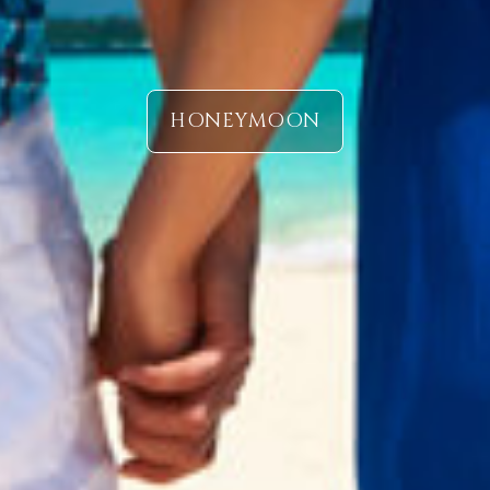
HONEYMOON