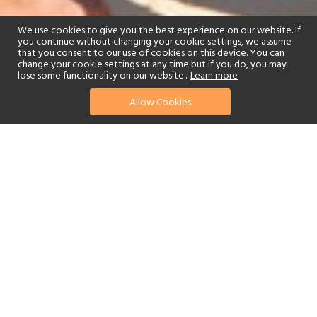
We use cookies to give you the best experience on our website. If
you continue without changing your cookie settings, we assume
that you consent to our use of cookies on this device. You can
change your cookie settings at any time but if you do, you may
lose some functionality on our website..
Learn more
Allow Cookies
find your perfect hotel
See a selection of our portfolio below.
Golf
Tennis
Children's Club
Spa
Beach
Swimming Pool