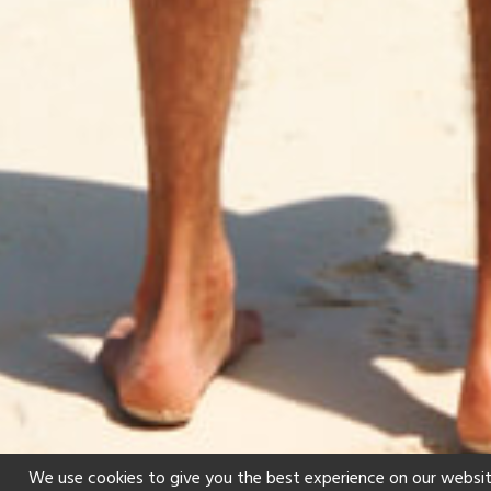
We use cookies to give you the best experience on our websit