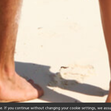
e. If you continue without changing your cookie settings, we ass