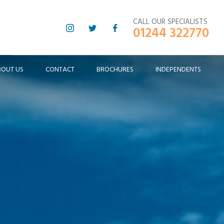
CALL OUR SPECIALISTS
01244 322770
BOUT US
CONTACT
BROCHURES
INDEPENDENTS