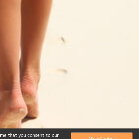
ume that you consent to our
Allow Cookies