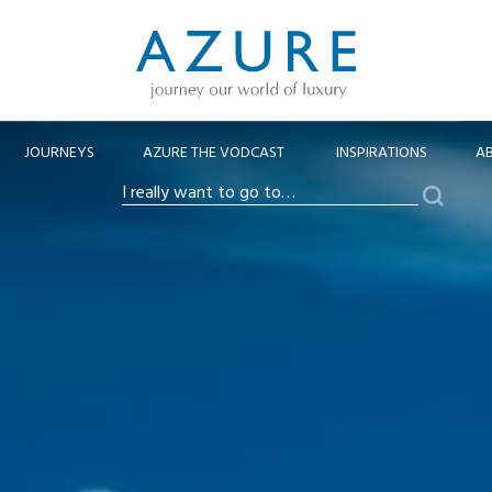
JOURNEYS
AZURE THE VODCAST
INSPIRATIONS
A
Search
I
really
want
to
go
to…