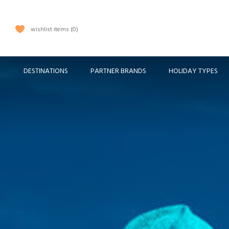
wishlist items
0
DESTINATIONS
PARTNER BRANDS
HOLIDAY TYPES