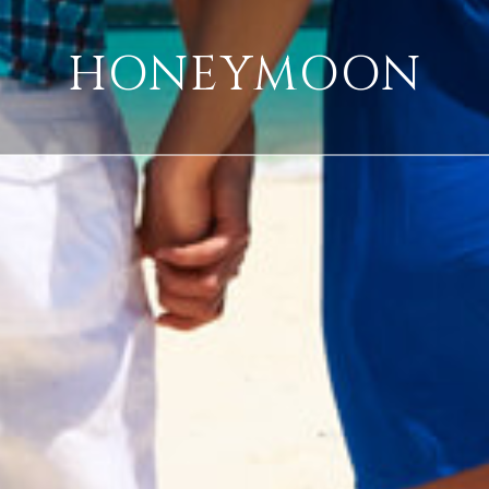
HONEYMOON