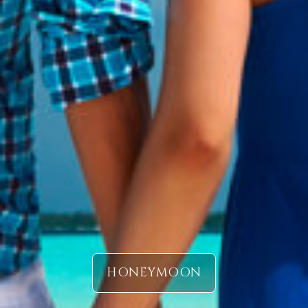
HONEYMOON