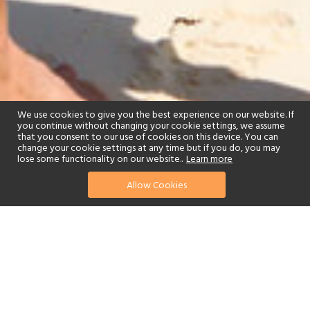
We use cookies to give you the best experience on our website. If
you continue without changing your cookie settings, we assume
that you consent to our use of cookies on this device. You can
change your cookie settings at any time but if you do, you may
lose some functionality on our website..
Learn more
Allow Cookies
find your perfect hotel
See a selection of our portfolio below.