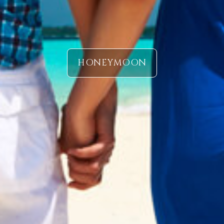
HONEYMOON