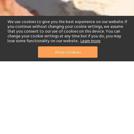
We use cookies to give you the best experience on our website. If
you continue without changing your cookie settings, we assume
that you consent to our use of cookies on this device. You can
change your cookie settings at any time but if you do, you may
lose some functionality on our website..
Learn more
Allow Cookies
find your perfect hotel
See a selection of our portfolio below.
Golf
Fitness Centre
Tennis
Spa
Beach
Swimming Pool