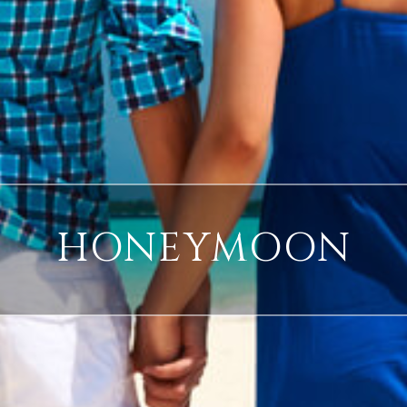
HONEYMOON