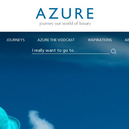
JOURNEYS
AZURE THE VODCAST
INSPIRATIONS
A
Search
I
really
want
to
go
to…