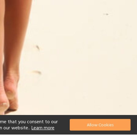
ume that you consent to our
Allow Cookies
n our website..
Learn more