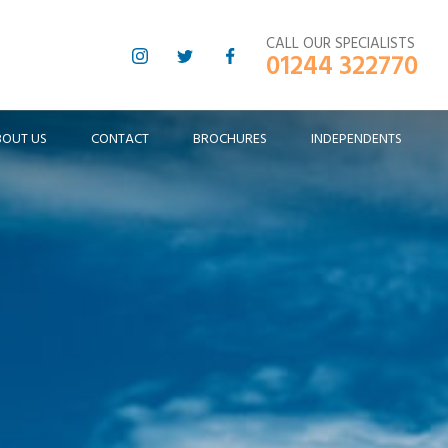
CALL OUR SPECIALISTS
01244 322770
BOUT US
CONTACT
BROCHURES
INDEPENDENTS