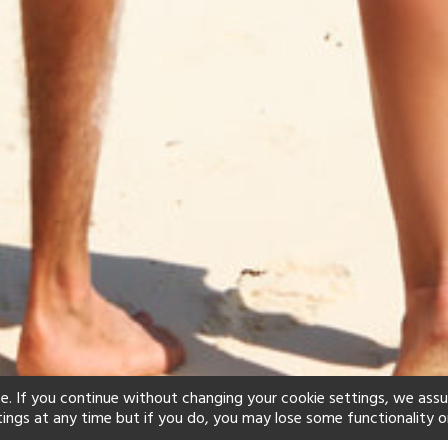
e. If you continue without changing your cookie settings, we ass
tings at any time but if you do, you may lose some functionality o