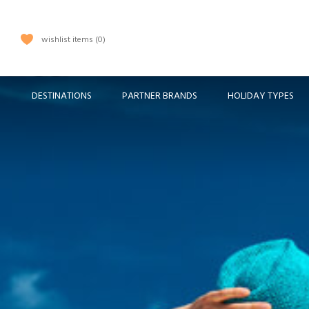
wishlist items
0
DESTINATIONS
PARTNER BRANDS
HOLIDAY TYPES