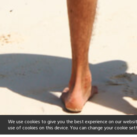
We use cookies to give you the best experience on our websit
use of cookies on this device. You can change your cookie set