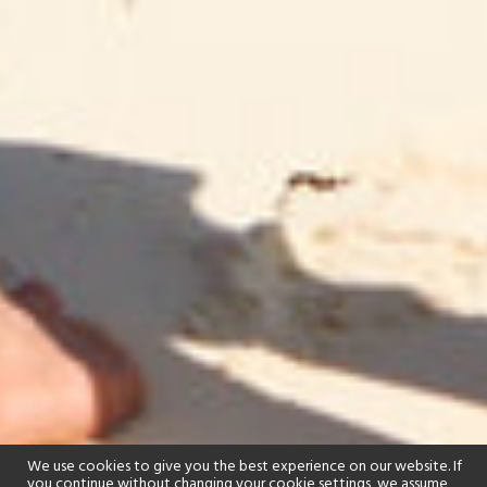
We use cookies to give you the best experience on our website. If
you continue without changing your cookie settings, we assume