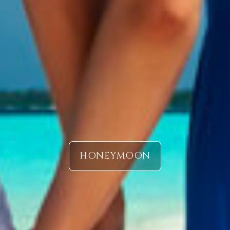
HONEYMOON