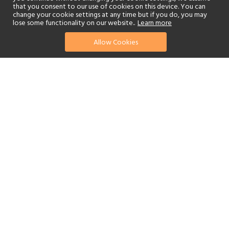
that you consent to our use of cookies on this device. You can
change your cookie settings at any time but if you do, you may
lose some functionality on our website..
Learn more
Allow Cookies
find your perfect hotel
See a selection of our portfolio below.
Golf
Fitness Centre
Tennis
Children's Club
Spa
Adults-Only
Beach
Swimming Pool
Scuba Diving
Watersports