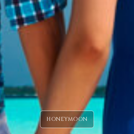
HONEYMOON