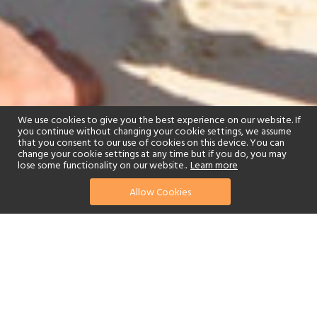
We use cookies to give you the best experience on our website. If
you continue without changing your cookie settings, we assume
that you consent to our use of cookies on this device. You can
change your cookie settings at any time but if you do, you may
lose some functionality on our website..
Learn more
Allow Cookies
find your perfect hotel
See a selection of our portfolio below.