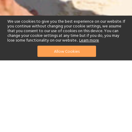
We use cookies to give you the best experience on our website. If
you continue without changing your cookie settings, we assume
that you consent to our use of cookies on this device. You can
change your cookie settings at any time but if you do, you may
lose some functionality on our website..
Learn more
Allow Cookies
find your perfect hotel
See a selection of our portfolio below.
Golf
Fitness Centre
Tennis
Spa
Beach
Swimming Pool