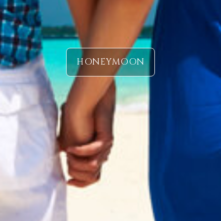
HONEYMOON