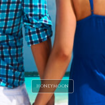
HONEYMOON