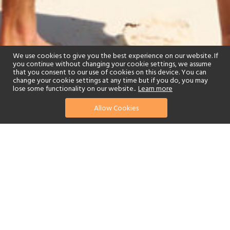
We use cookies to give you the best experience on our website. If
you continue without changing your cookie settings, we assume
that you consent to our use of cookies on this device. You can
change your cookie settings at any time but if you do, you may
lose some functionality on our website..
Learn more
Allow Cookies
find your perfect hotel
See a selection of our portfolio below.
Spa
Watersports