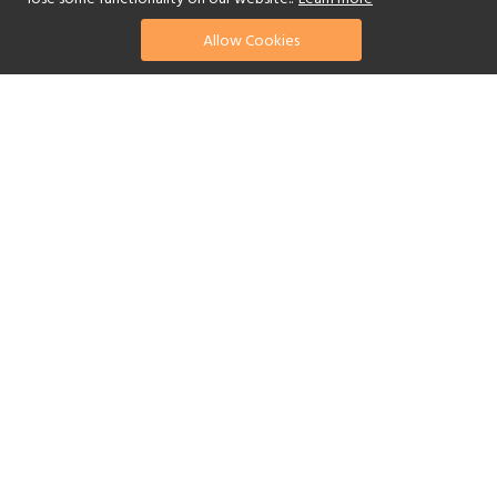
Allow Cookies
find your perfect hotel
See a selection of our portfolio below.
Golf
Fitness Centre
Tennis
Children's Club
Spa
Swimming Pool
Scuba Diving
Watersports
Yes
Reset Filters