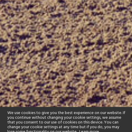
We use cookies to give you the best experience on our website. If
you continue without changing your cookie settings, we assume
that you consent to our use of cookies on this device. You can
change your cookie settings at any time but if you do, you may
lose some functionality on our website..
Learn more