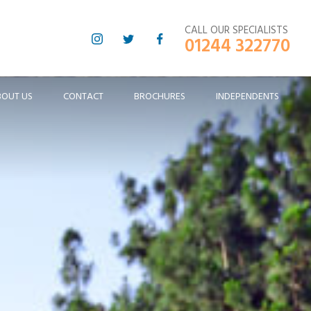
CALL OUR SPECIALISTS
01244 322770
BOUT US
CONTACT
BROCHURES
INDEPENDENTS