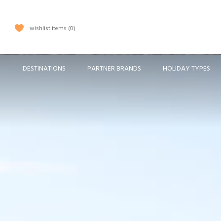
wishlist items
0
DESTINATIONS
PARTNER BRANDS
HOLIDAY TYPES