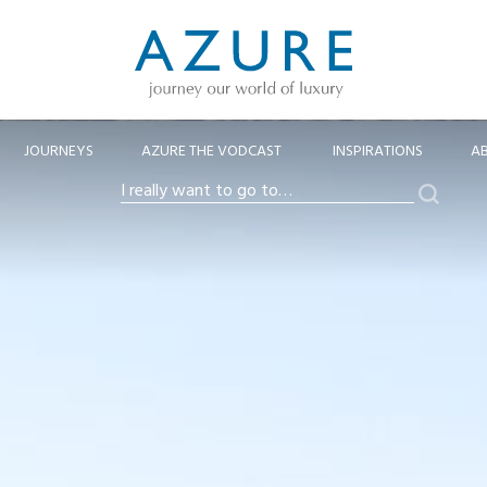
JOURNEYS
AZURE THE VODCAST
INSPIRATIONS
A
Search
I
really
want
to
go
to…