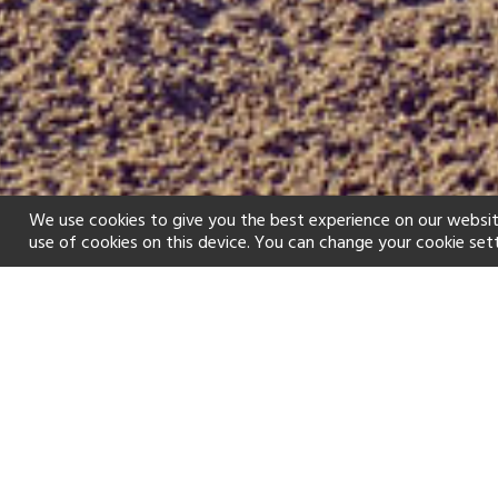
We use cookies to give you the best experience on our websit
use of cookies on this device. You can change your cookie set
Home
Holiday types
Golf
f