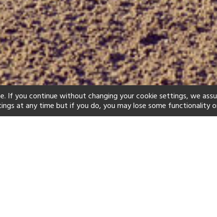
e. If you continue without changing your cookie settings, we ass
tings at any time but if you do, you may lose some functionality o
ind your perfect hot
See a selection of our portfolio below.