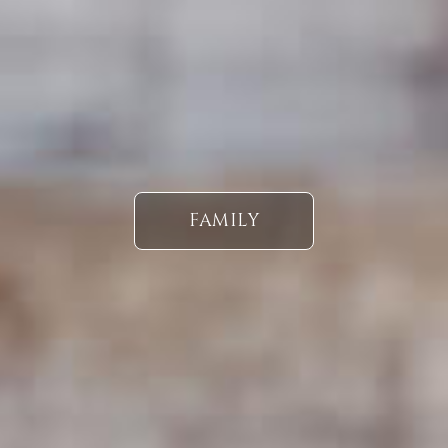
FAMILY