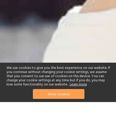
We use cookies to give you the best experience on our website. If
you continue without changing your cookie settings, we assume
that you consent to our use of cookies on this device. You can
change your cookie settings at any time but if you do, you may
lose some functionality on our website..
Learn more
Allow Cookies