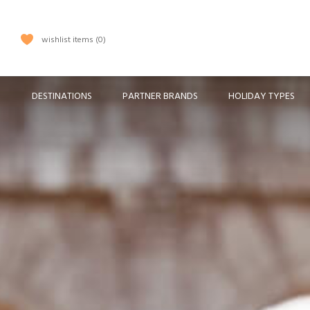
wishlist items
0
DESTINATIONS
PARTNER BRANDS
HOLIDAY TYPES