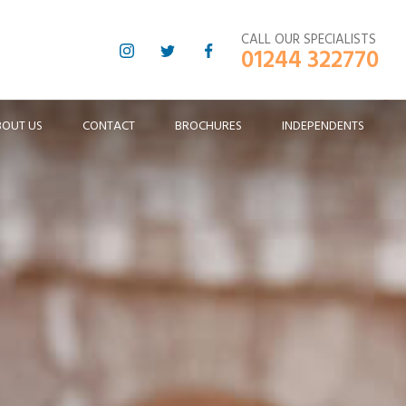
CALL OUR SPECIALISTS
01244 322770
BOUT US
CONTACT
BROCHURES
INDEPENDENTS