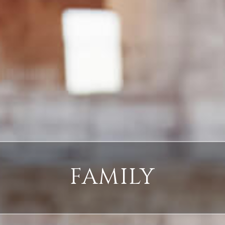
FAMILY