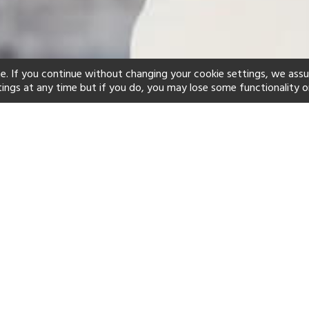
e. If you continue without changing your cookie settings, we ass
tings at any time but if you do, you may lose some functionality o
ind your perfect hot
See a selection of our portfolio below.
Club
Adults-Only
Swimming Pool
Scuba
Yes