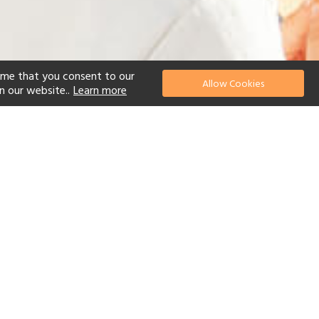
ume that you consent to our
Allow Cookies
n our website..
Learn more
el
 Diving
Watersports