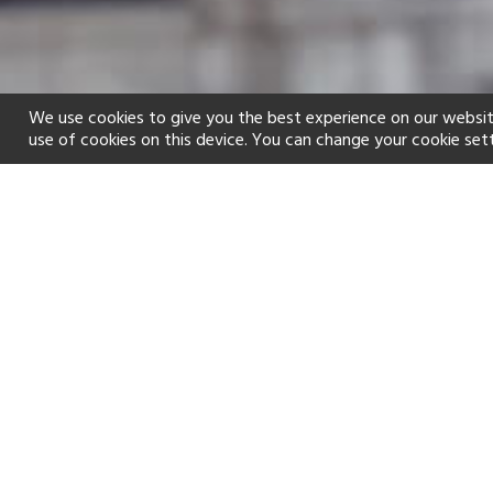
We use cookies to give you the best experience on our websit
use of cookies on this device. You can change your cookie set
Home
Holiday types
Family
f
Golf
Fitness Centre
Children's 