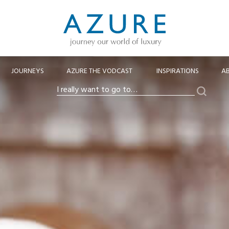
JOURNEYS
AZURE THE VODCAST
INSPIRATIONS
A
Search
I
really
want
to
go
to…