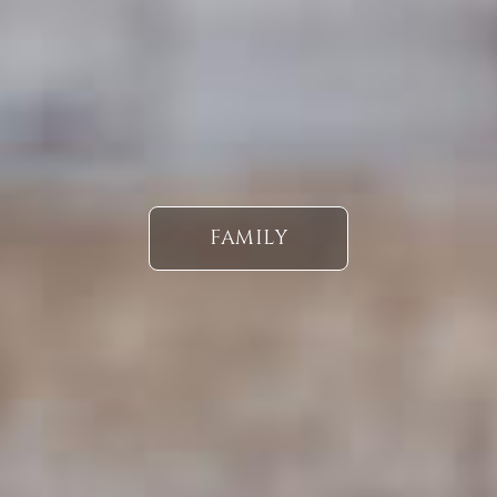
FAMILY