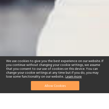
We use cookies to give you the best experience on our website. If
you continue without changing your cookie settings, we assume
that you consent to our use of cookies on this device. You can
change your cookie settings at any time but if you do, you may
lose some functionality on our website..
Learn more
Allow Cookies
find your perfect hotel