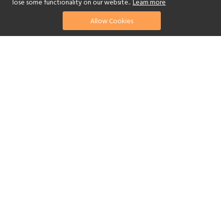
lose some functionality on our website..
Learn more
Allow Cookies
find your perfect hotel
See a selection of our portfolio below.
Golf
Fitness Centre
Tennis
Children's Club
Spa
Adults-Only
Yes
Beach
Swimming Pool
Scuba Diving
Watersports