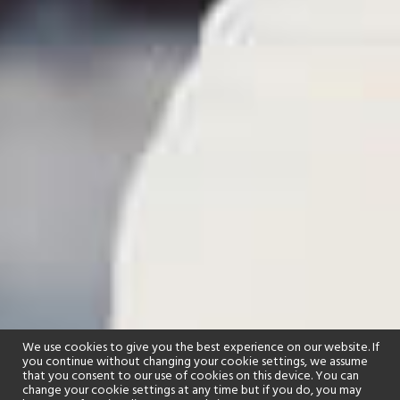
We use cookies to give you the best experience on our website. If
you continue without changing your cookie settings, we assume
that you consent to our use of cookies on this device. You can
change your cookie settings at any time but if you do, you may