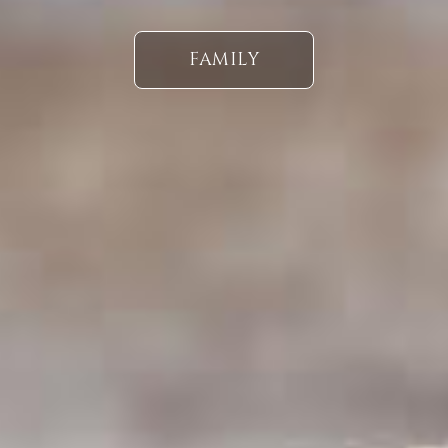
FAMILY