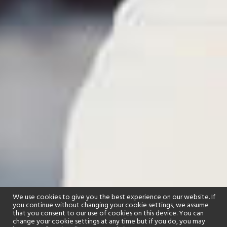
We use cookies to give you the best experience on our website. If
you continue without changing your cookie settings, we assume
that you consent to our use of cookies on this device. You can
change your cookie settings at any time but if you do, you may