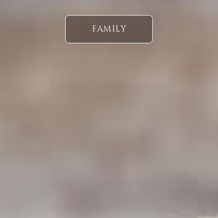
FAMILY