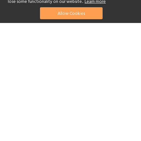
lose some functionality on our website..
Learn more
Allow Cookies
find your perfect hotel
See a selection of our portfolio below.
Golf
Fitness Centre
Tennis
Children's Club
Spa
Adults-Only
Yes
Beach
Swimming Pool
Scuba Diving
Watersports