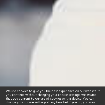
We use cookies to give you the best experience on our website. If
you continue without changing your cookie settings, we assume
that you consent to our use of cookies on this device. You can
change your cookie settings at any time but if you do, you may