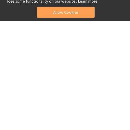
lose some functionality on our website..
Learn more
Allow Cookies
find your perfect hotel
See a selection of our portfolio below.
Golf
Fitness Centre
Tennis
Children's Club
Spa
Adults-Only
Yes
Beach
Swimming Pool
Scuba Diving
Watersports