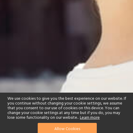
We use cookies to give you the best experience on our website. If
you continue without changing your cookie settings, we assume
that you consent to our use of cookies on this device. You can
change your cookie settings at any time but if you do, you may
lose some functionality on our website..
Learn more
Allow Cookies