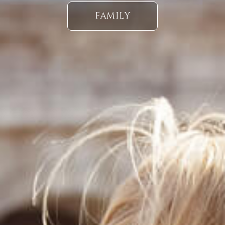
FAMILY