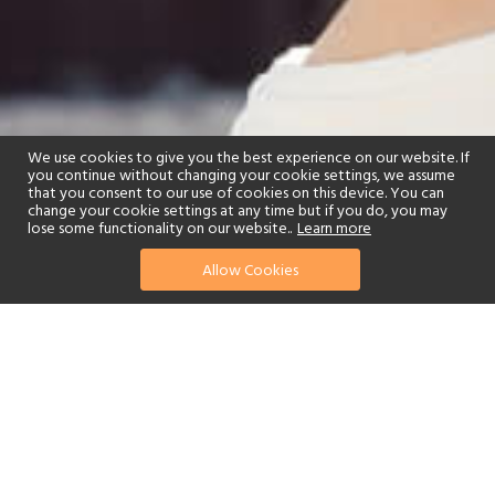
We use cookies to give you the best experience on our website. If
you continue without changing your cookie settings, we assume
that you consent to our use of cookies on this device. You can
change your cookie settings at any time but if you do, you may
lose some functionality on our website..
Learn more
Allow Cookies
find your perfect hotel
See a selection of our portfolio below.
Children's Club
Swimming Pool