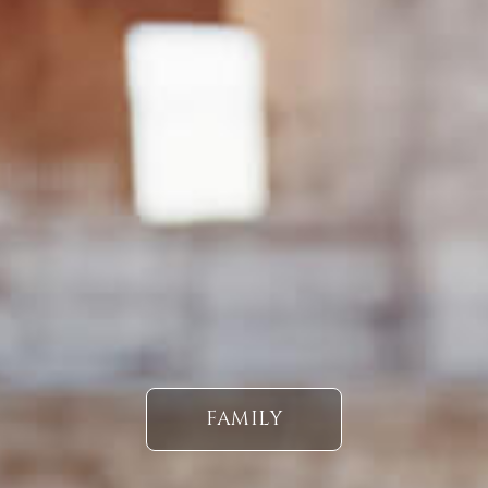
FAMILY