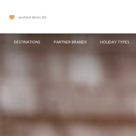
wishlist items
0
DESTINATIONS
PARTNER BRANDS
HOLIDAY TYPES