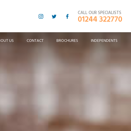
CALL OUR SPECIALISTS
01244 322770
BOUT US
CONTACT
BROCHURES
INDEPENDENTS