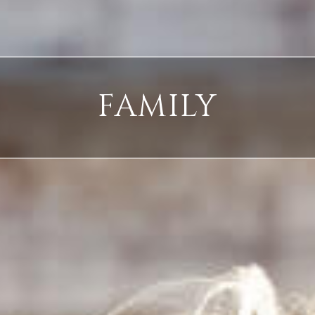
FAMILY