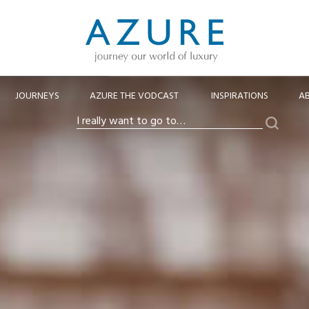
JOURNEYS
AZURE THE VODCAST
INSPIRATIONS
A
Search
I
really
want
to
go
to…