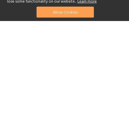
lose some functionality on our website..
Learn more
Allow Cookies
find your perfect hotel
See a selection of our portfolio below.
Golf
Fitness Centre
Tennis
Children's Club
Spa
Adults-Only
Yes
Beach
Swimming Pool
Scuba Diving
Watersports