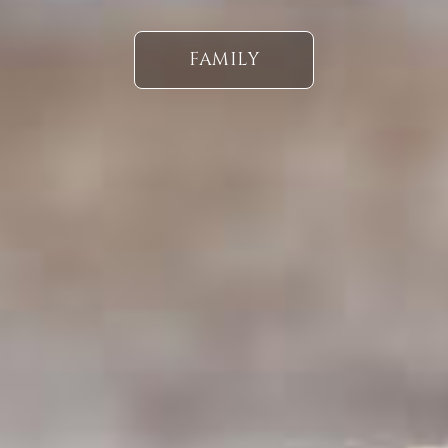
FAMILY