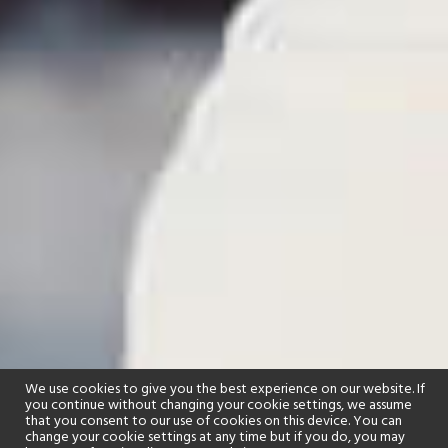
We use cookies to give you the best experience on our website. If
you continue without changing your cookie settings, we assume
that you consent to our use of cookies on this device. You can
change your cookie settings at any time but if you do, you may