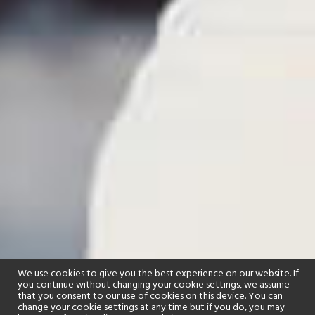
We use cookies to give you the best experience on our website. If
you continue without changing your cookie settings, we assume
that you consent to our use of cookies on this device. You can
change your cookie settings at any time but if you do, you may