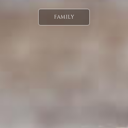
FAMILY