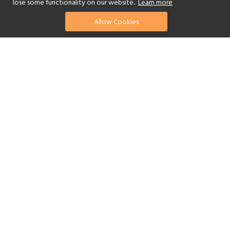
lose some functionality on our website..
Learn more
Allow Cookies
find your perfect hotel
See a selection of our portfolio below.
Golf
Fitness Centre
Tennis
Children's Club
Spa
Adults-Only
Yes
Beach
Swimming Pool
Scuba Diving
Watersports