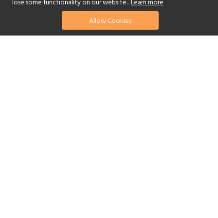
lose some functionality on our website..
Learn more
Allow Cookies
find your perfect hotel
See a selection of our portfolio below.
Golf
Fitness Centre
Tennis
Children's Club
Spa
Adults-Only
Yes
Beach
Swimming Pool
Scuba Diving
Watersports