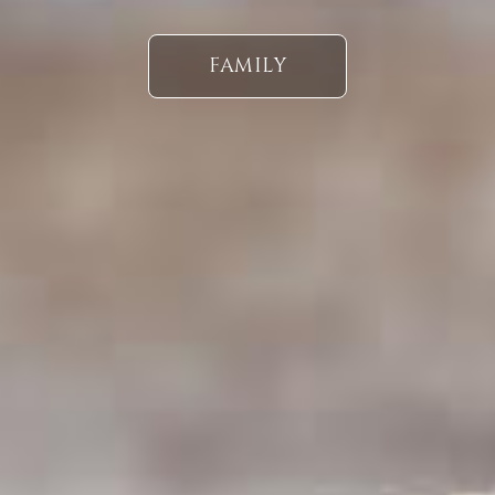
FAMILY