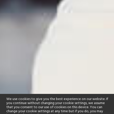
We use cookies to give you the best experience on our website. If
you continue without changing your cookie settings, we assume
that you consent to our use of cookies on this device. You can
change your cookie settings at any time but if you do, you may