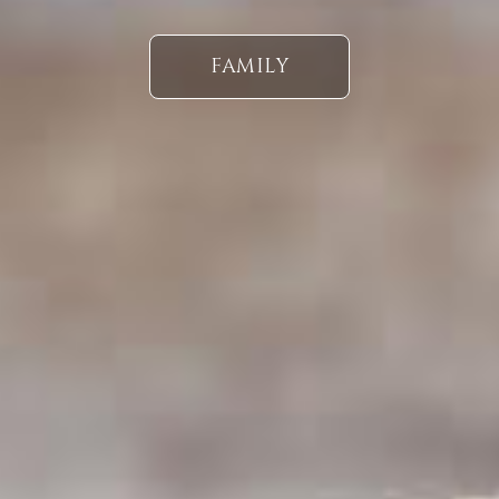
FAMILY