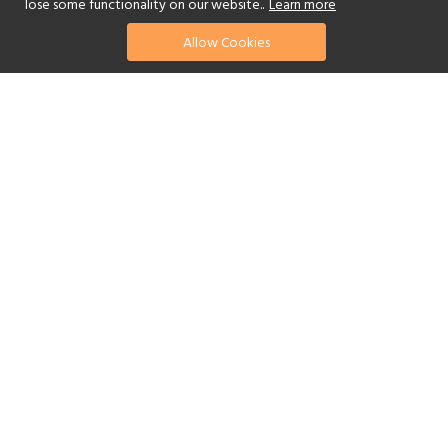
lose some functionality on our website..
Learn more
Allow Cookies
find your perfect hotel
See a selection of our portfolio below.
Golf
Fitness Centre
Tennis
Children's Club
Spa
Adults-Only
Yes
Beach
Swimming Pool
Scuba Diving
Watersports