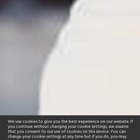
We use cookies to give you the best experience on our website. If
you continue without changing your cookie settings, we assume
that you consent to our use of cookies on this device. You can
change your cookie settings at any time but if you do, you may