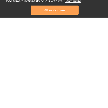
lose some functionality on our website..
Learn more
Allow Cookies
find your perfect hotel
See a selection of our portfolio below.
Golf
Fitness Centre
Tennis
Children's Club
Spa
Adults-Only
Yes
Beach
Swimming Pool
Scuba Diving
Watersports