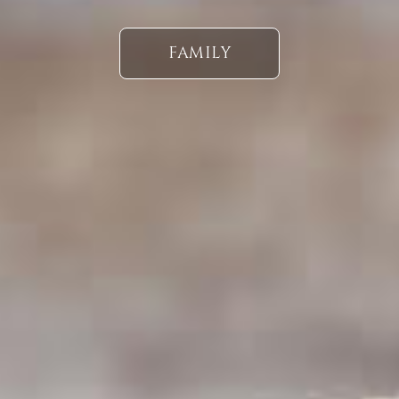
FAMILY