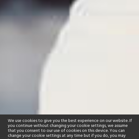
We use cookies to give you the best experience on our website. If
you continue without changing your cookie settings, we assume
that you consent to our use of cookies on this device. You can
change your cookie settings at any time but if you do, you may