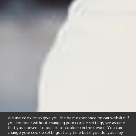
We use cookies to give you the best experience on our website. If
you continue without changing your cookie settings, we assume
that you consent to our use of cookies on this device. You can
change your cookie settings at any time but if you do, you may