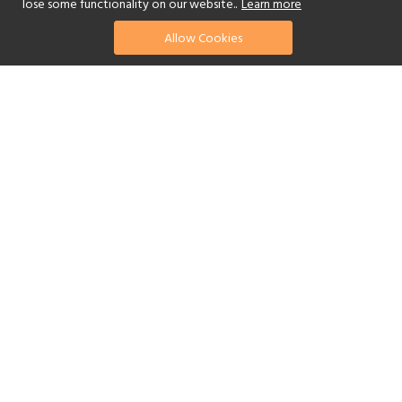
lose some functionality on our website..
Learn more
Allow Cookies
find your perfect hotel
See a selection of our portfolio below.
Golf
Fitness Centre
Tennis
Children's Club
Spa
Adults-Only
Yes
Beach
Swimming Pool
Scuba Diving
Watersports