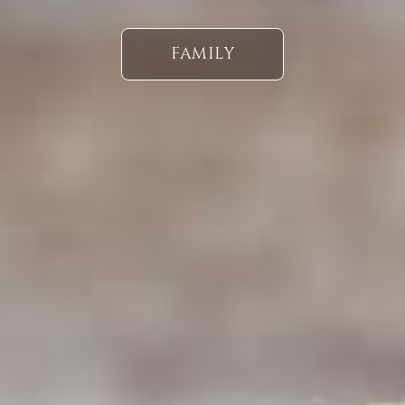
FAMILY