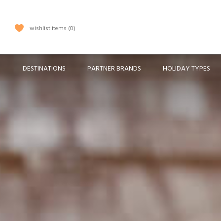
wishlist items
0
DESTINATIONS
PARTNER BRANDS
HOLIDAY TYPES