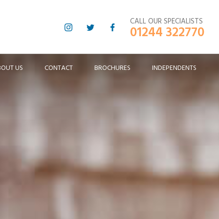
CALL OUR SPECIALISTS
01244 322770
BOUT US
CONTACT
BROCHURES
INDEPENDENTS