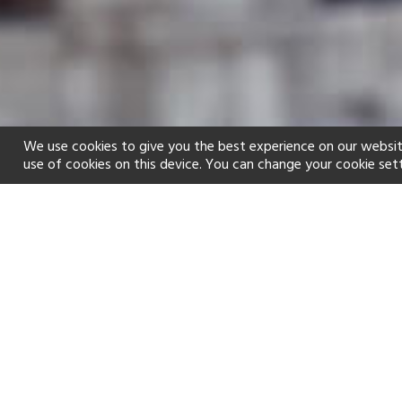
We use cookies to give you the best experience on our websit
use of cookies on this device. You can change your cookie set
Home
Holiday types
Family
f