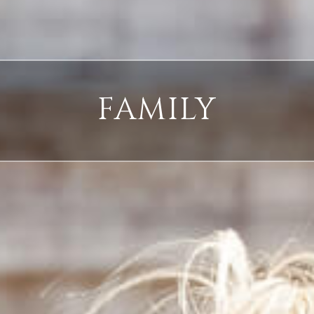
FAMILY