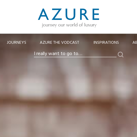
JOURNEYS
AZURE THE VODCAST
INSPIRATIONS
A
Search
I
really
want
to
go
to…