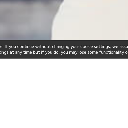
e. If you continue without changing your cookie settings, we ass
tings at any time but if you do, you may lose some functionality o
ind your perfect hot
See a selection of our portfolio below.