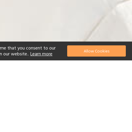
ume that you consent to our
Allow Cookies
n our website..
Learn more
el