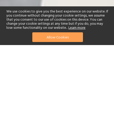
We use cookies to give you the best experience on our website. If
you continue without changing your cookie settings, we assume
that you consent to our use of cookies on this device. You can
change your cookie settings at any time but if you do, you may
lose some functionality on our website..
Learn more
Allow Cookies
find your perfect hotel
See a selection of our portfolio below.
Golf
Tennis
Children's Club
Beach
Swimming Pool
Scuba Diving