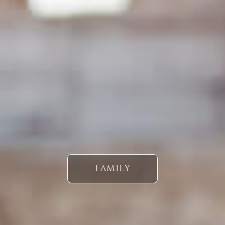
FAMILY