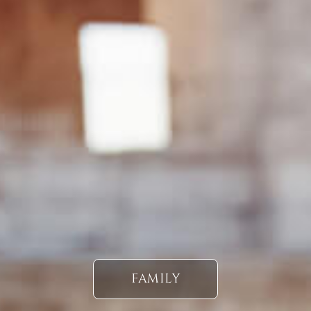
FAMILY