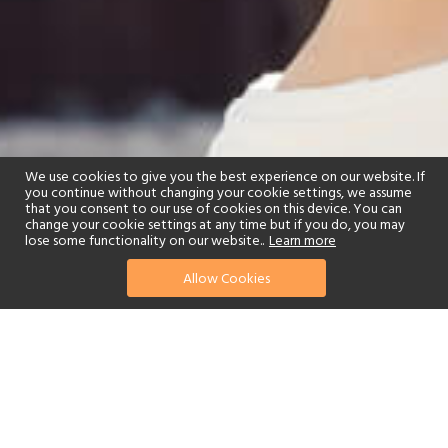
We use cookies to give you the best experience on our website. If
you continue without changing your cookie settings, we assume
that you consent to our use of cookies on this device. You can
change your cookie settings at any time but if you do, you may
lose some functionality on our website..
Learn more
Allow Cookies
find your perfect hotel
See a selection of our portfolio below.