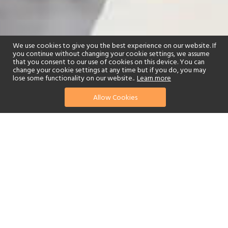
We use cookies to give you the best experience on our website. If
you continue without changing your cookie settings, we assume
that you consent to our use of cookies on this device. You can
change your cookie settings at any time but if you do, you may
lose some functionality on our website..
Learn more
Allow Cookies
find your perfect hotel
See a selection of our portfolio below.
Golf
Fitness Centre
Spa
Adults-Only
Yes