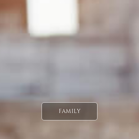
FAMILY