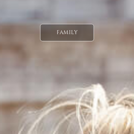
FAMILY