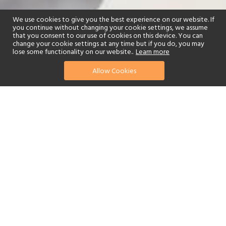
We use cookies to give you the best experience on our website. If
you continue without changing your cookie settings, we assume
that you consent to our use of cookies on this device. You can
change your cookie settings at any time but if you do, you may
lose some functionality on our website..
Learn more
Allow Cookies
find your perfect hotel
See a selection of our portfolio below.
Fitness Centre
Tennis
Children's Club
Spa
Beach
Watersports