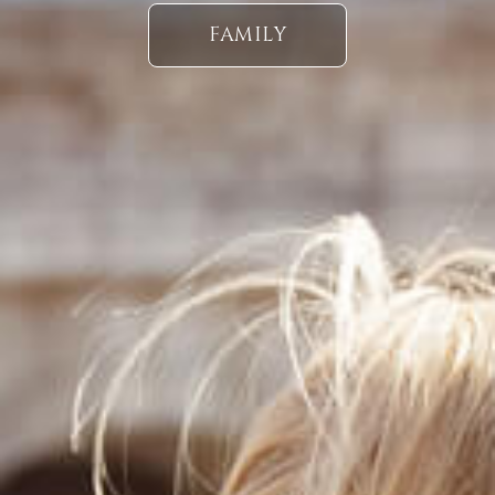
FAMILY