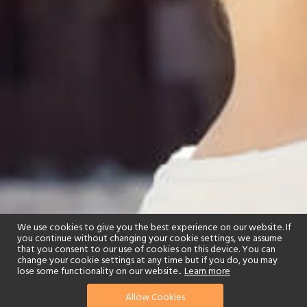
We use cookies to give you the best experience on our website. If
you continue without changing your cookie settings, we assume
that you consent to our use of cookies on this device. You can
change your cookie settings at any time but if you do, you may
lose some functionality on our website..
Learn more
Allow Cookies