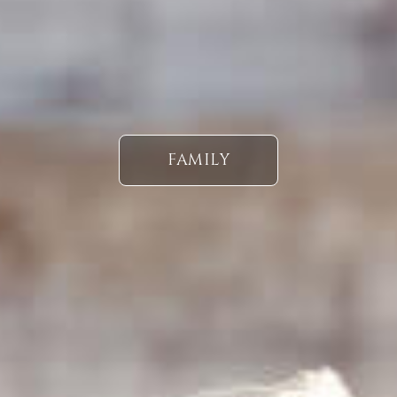
FAMILY