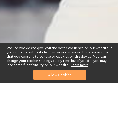
We use cookies to give you the best experience on our website. If
you continue without changing your cookie settings, we assume
that you consent to our use of cookies on this device. You can
change your cookie settings at any time but if you do, you may
lose some functionality on our website..
Learn more
Allow Cookies
find your perfect hotel
See a selection of our portfolio below.