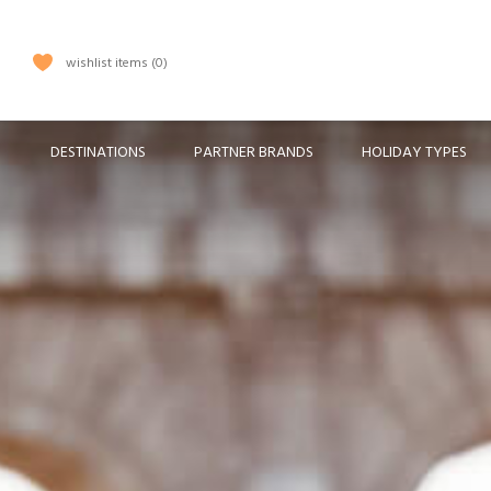
wishlist items
0
DESTINATIONS
PARTNER BRANDS
HOLIDAY TYPES