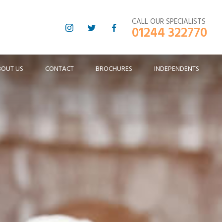
CALL OUR SPECIALISTS
01244 322770
BOUT US
CONTACT
BROCHURES
INDEPENDENTS