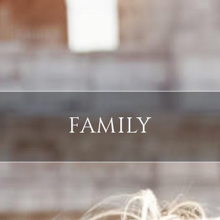
FAMILY