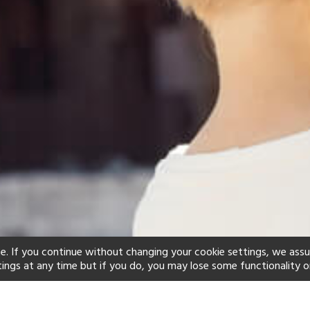
e. If you continue without changing your cookie settings, we ass
tings at any time but if you do, you may lose some functionality o