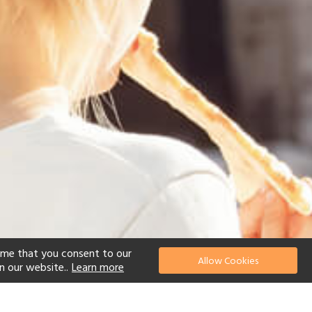
ume that you consent to our
Allow Cookies
n our website..
Learn more