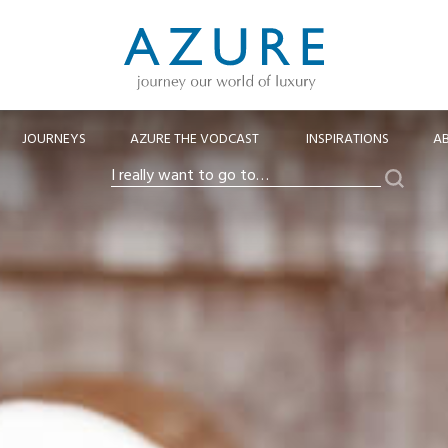
JOURNEYS
AZURE THE VODCAST
INSPIRATIONS
A
Search
I
really
want
to
go
to…