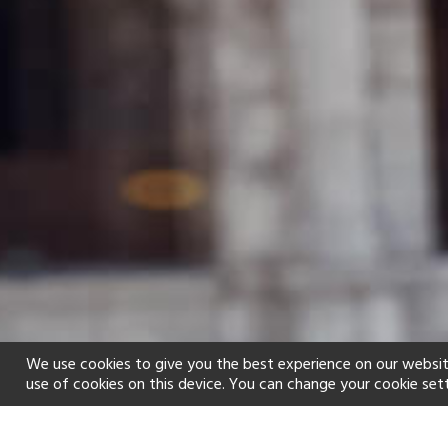
We use cookies to give you the best experience on our websit
use of cookies on this device. You can change your cookie set
Home
Holiday types
Family