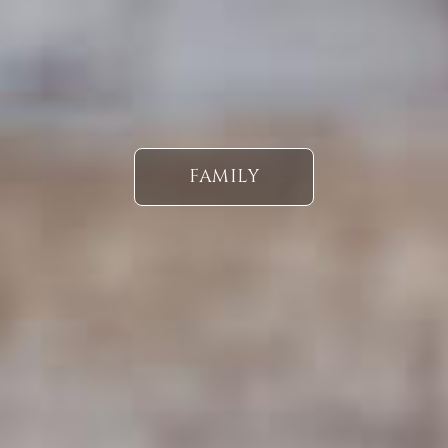
FAMILY