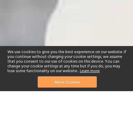
We use cookies to give you the best experience on our website. If
you continue without changing your cookie settings, we assume
that you consent to our use of cookies on this device. You can
change your cookie settings at any time but if you do, you may
lose some functionality on our website..
Learn more
Allow Cookies
find your perfect hotel
See a selection of our portfolio below.