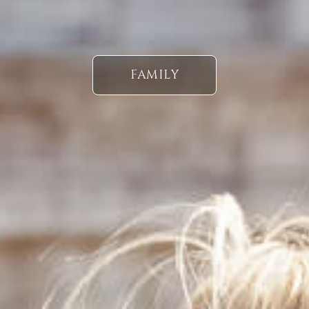
FAMILY