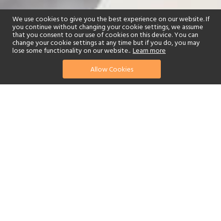
We use cookies to give you the best experience on our website. If
you continue without changing your cookie settings, we assume
that you consent to our use of cookies on this device. You can
change your cookie settings at any time but if you do, you may
lose some functionality on our website..
Learn more
Allow Cookies
find your perfect hotel
See a selection of our portfolio below.
Fitness Centre
Tennis
Spa
Beach
Swimming Pool
Watersports