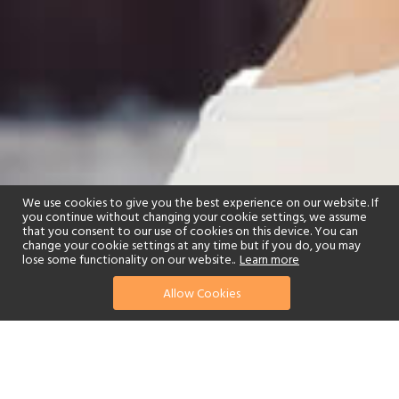
We use cookies to give you the best experience on our website. If
you continue without changing your cookie settings, we assume
that you consent to our use of cookies on this device. You can
change your cookie settings at any time but if you do, you may
lose some functionality on our website..
Learn more
Allow Cookies
find your perfect hotel