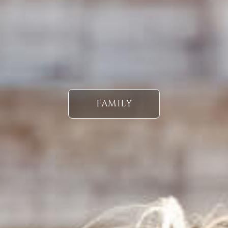
FAMILY