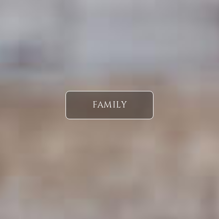
FAMILY