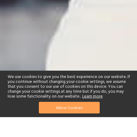
We use cookies to give you the best experience on our website. If
you continue without changing your cookie settings, we assume
that you consent to our use of cookies on this device. You can
change your cookie settings at any time but if you do, you may
lose some functionality on our website..
Learn more
Allow Cookies
find your perfect hotel