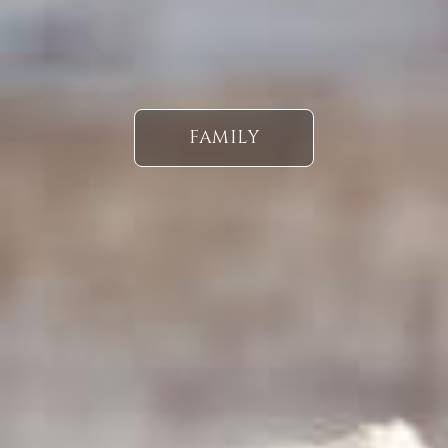
FAMILY