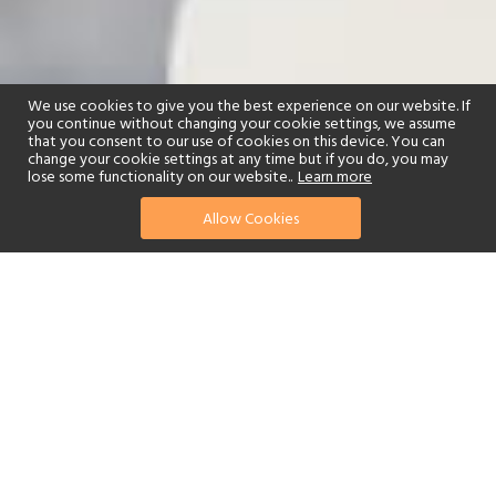
We use cookies to give you the best experience on our website. If
you continue without changing your cookie settings, we assume
that you consent to our use of cookies on this device. You can
change your cookie settings at any time but if you do, you may
lose some functionality on our website..
Learn more
Allow Cookies
find your perfect hotel
See a selection of our portfolio below.
Golf
Fitness Centre
Tennis
Children's Club